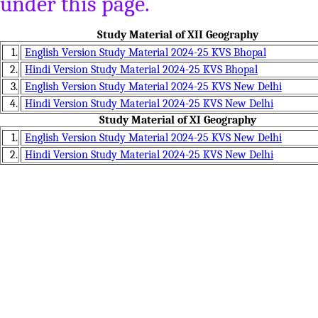
under this page.
Study Material of XII Geography
1.
English Version Study Material 2024-25 KVS Bhopal
2.
Hindi Version Study Material 2024-25 KVS Bhopal
3.
English Version Study Material 2024-25 KVS New Delhi
4.
Hindi Version Study Material 2024-25 KVS New Delhi
Study Material of XI Geography
1.
English Version Study Material 2024-25 KVS New Delhi
2.
Hindi Version Study Material 2024-25 KVS New Delhi