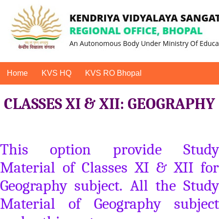
Home
KVS HQ
KVS RO Bhopal
CLASSES XI & XII: GEOGRAPHY
This option provide Study
Material of Classes XI & XII for
Geography subject. All the Study
Material of Geography subject