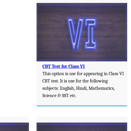
CBT Test for Class VI
This option is use for appearing in Class VI
CBT test. It is use for the following
subjects: English, Hindi, Mathematics,
Science & SST etc.