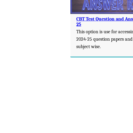
CBT Test Question and An
25
This option is use for accessi
2024-25 question papers and
subject wise.