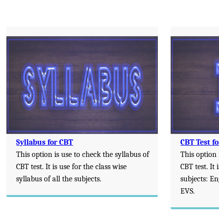
Syllabus for CBT
CBT Test fo
This option is use to check the syllabus of
This option 
CBT test. It is use for the class wise
CBT test. It 
syllabus of all the subjects.
subjects: E
EVS.