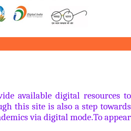
de available digital resources to
gh this site is also a step towards
ademics via digital mode.To appear