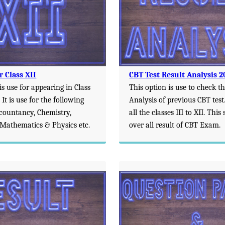
r Class XII
CBT Test Result Analysis 2
is use for appearing in Class
This option is use to check t
 It is use for the following
Analysis of previous CBT test. 
ccountancy, Chemistry,
all the classes III to XII. Thi
Mathematics & Physics etc.
over all result of CBT Exam.