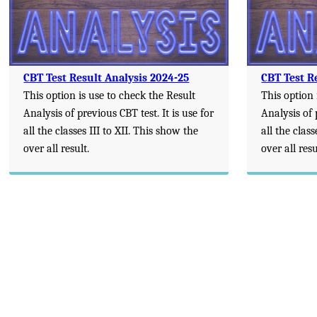
CBT Test Result Analysis 2024-25
CBT Test R
This option is use to check the Result
This option 
Analysis of previous CBT test. It is use for
Analysis of 
all the classes III to XII. This show the
all the class
over all result.
over all resu