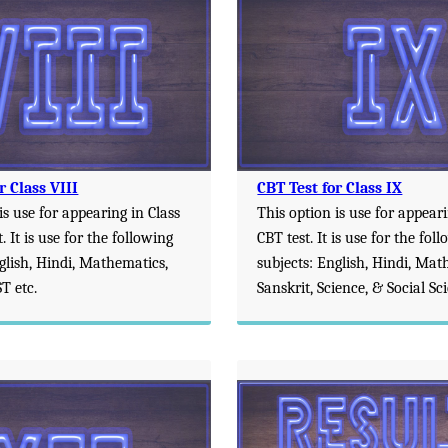
r Class VIII
CBT Test for Class IX
is use for appearing in Class
This option is use for appeari
. It is use for the following
CBT test. It is use for the fol
glish, Hindi, Mathematics,
subjects: English, Hindi, Mat
T etc.
Sanskrit, Science, & Social Sc