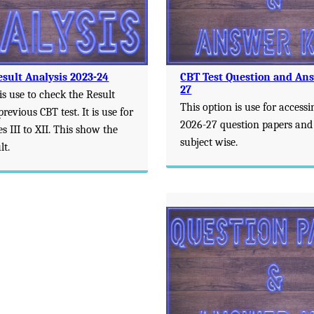
esult Analysis 2023-24
CBT Test Question and An
27
is use to check the Result
This option is use for accessi
previous CBT test. It is use for
2026-27 question papers and
es III to XII. This show the
subject wise.
lt.