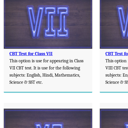
CBT Test for Class VII
CBT Test fo
This option is use for appearing in Class
This option 
VII CBT test. It is use for the following
VIII CBT test
subjects: English, Hindi, Mathematics,
subjects: En
Science & SST etc.
Science & SS