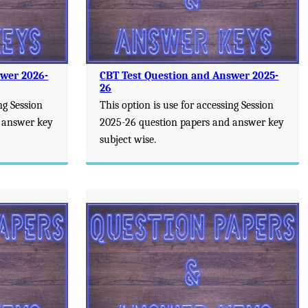
swer 2026-
CBT Test Question and Answer 2025-
26
ng Session
This option is use for accessing Session
 answer key
2025-26 question papers and answer key
subject wise.