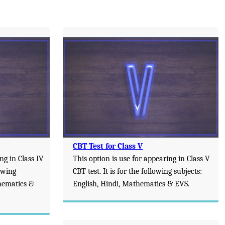
CBT Test for Class V
ng in Class IV
This option is use for appearing in Class V
lowing
CBT test. It is for the following subjects:
thematics &
English, Hindi, Mathematics & EVS.