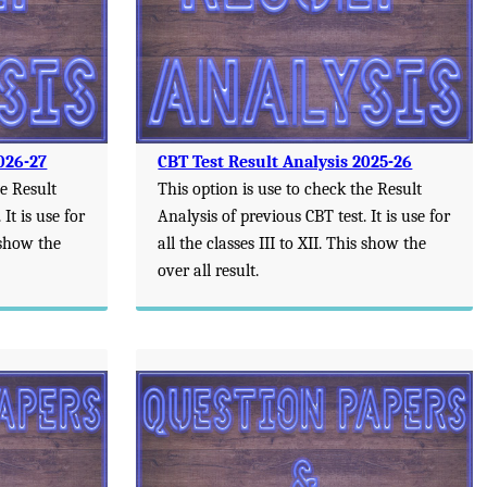
026-27
CBT Test Result Analysis 2025-26
he Result
This option is use to check the Result
It is use for
Analysis of previous CBT test. It is use for
s show the
all the classes III to XII. This show the
over all result.