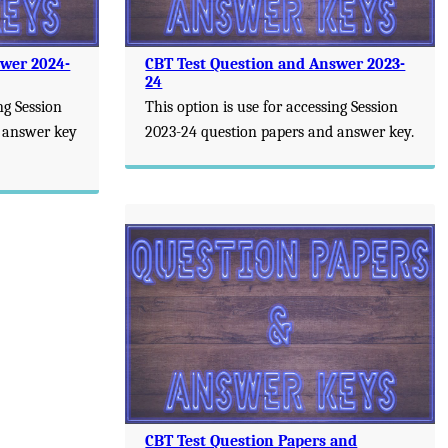
swer 2024-
CBT Test Question and Answer 2023-
24
ng Session
This option is use for accessing Session
 answer key
2023-24 question papers and answer key.
CBT Test Question Papers and