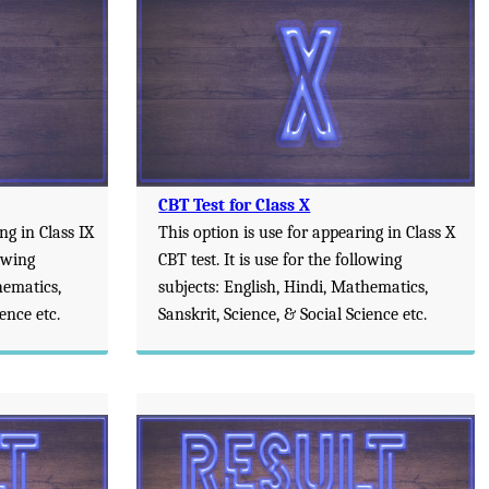
CBT Test for Class X
ng in Class IX
This option is use for appearing in Class X
lowing
CBT test. It is use for the following
hematics,
subjects: English, Hindi, Mathematics,
ience etc.
Sanskrit, Science, & Social Science etc.