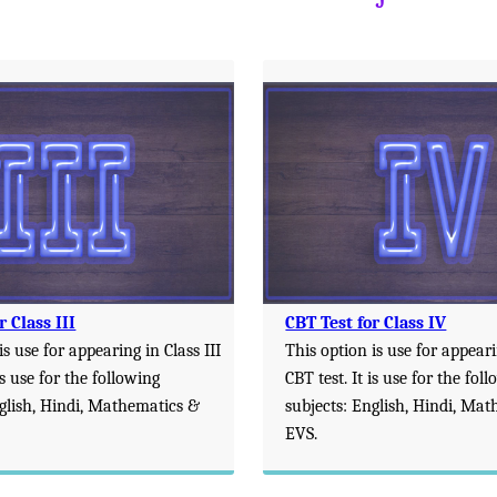
r Class III
CBT Test for Class IV
is use for appearing in Class III
This option is use for appeari
is use for the following
CBT test. It is use for the fol
nglish, Hindi, Mathematics &
subjects: English, Hindi, Ma
EVS.