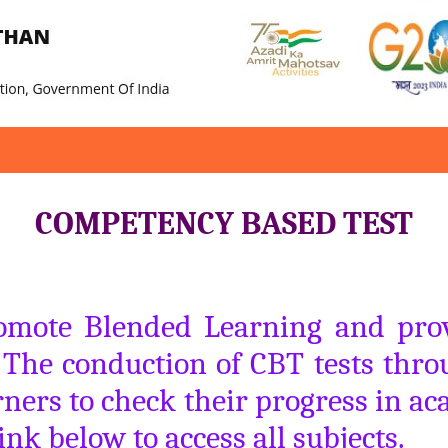
COMPETENCY BASED TEST
romote Blended Learning and provi
. The conduction of CBT tests throu
ners to check their progress in ac
ink below to access all subjects.