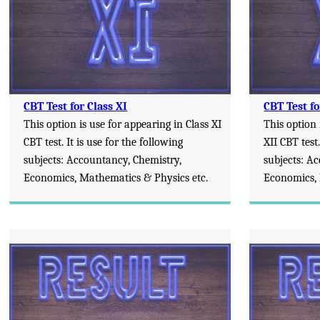
CBT Test for Class XI
CBT Test fo
This option is use for appearing in Class XI
This option 
CBT test. It is use for the following
XII CBT test.
subjects: Accountancy, Chemistry,
subjects: A
Economics, Mathematics & Physics etc.
Economics, 