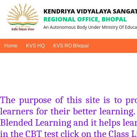
Home
KVS HQ
KVS RO Bhopal
The purpose of this site is to p
learners for their better learning
Blended Learning and it helps lear
in the CBT test click on the Class L